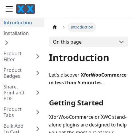
Introduction
Introduction
Installation
On this page
Product
Introduction
Filter
Product
Let's discover
XforWooCommerce
Badges
in less than 5 minutes
.
Share,
Print and
PDF
Getting Started
Product
Tabs
XforWooCommerce or XWC stand-
alone plugins are designed to help
Bulk Add
To Cart
you get the most out of your