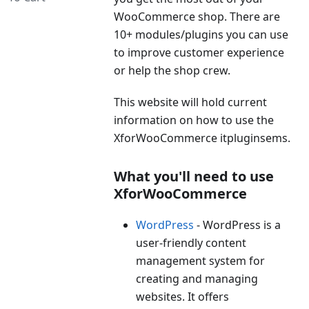
WooCommerce shop. There are
10+ modules/plugins you can use
to improve customer experience
or help the shop crew.
This website will hold current
information on how to use the
XforWooCommerce itpluginsems.
What you'll need to use
XforWooCommerce
WordPress
- WordPress is a
user-friendly content
management system for
creating and managing
websites. It offers