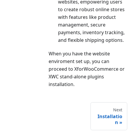
websites, empowering users
to create robust online stores
with features like product
management, secure
payments, inventory tracking,
and flexible shipping options.
When you have the website
enviroment set up, you can
proceed to XforWooCommerce or
XWC stand-alone plugins
installation.
Next
Installatio
n