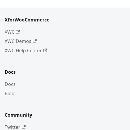
XforWooCommerce
XWC
XWC Demos
XWC Help Center
Docs
Docs
Blog
Community
Twitter