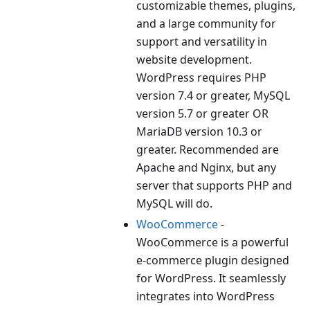
customizable themes, plugins,
and a large community for
support and versatility in
website development.
WordPress requires PHP
version 7.4 or greater, MySQL
version 5.7 or greater OR
MariaDB version 10.3 or
greater. Recommended are
Apache and Nginx, but any
server that supports PHP and
MySQL will do.
WooCommerce
-
WooCommerce is a powerful
e-commerce plugin designed
for WordPress. It seamlessly
integrates into WordPress